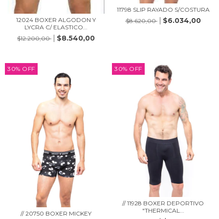
11798 SLIP RAYADO S/COSTURA
12024 BOXER ALGODON Y
$6.034,00
$8.620,00
LYCRA C/ ELASTICO...
$8.540,00
$12.200,00
30
%
OFF
30
%
OFF
// 11928 BOXER DEPORTIVO
"THERMICAL...
// 20750 BOXER MICKEY