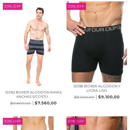
30
%
OFF
30
%
OFF
12058 BOXER ALGODON Y
LYCRA LISO
12062 BOXER ALGODON RAYAS
$9.100,00
ANCHAS S/COSTU...
$13.000,00
$7.560,00
$10.800,00
30
%
OFF
30
%
OFF