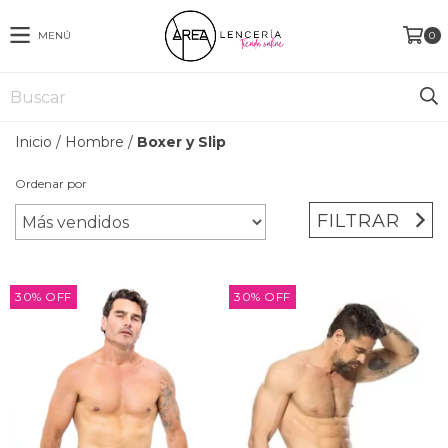
MENÚ
0
Inicio
/
Hombre
/
Boxer y Slip
Ordenar por
FILTRAR
30
%
OFF
30
%
OFF