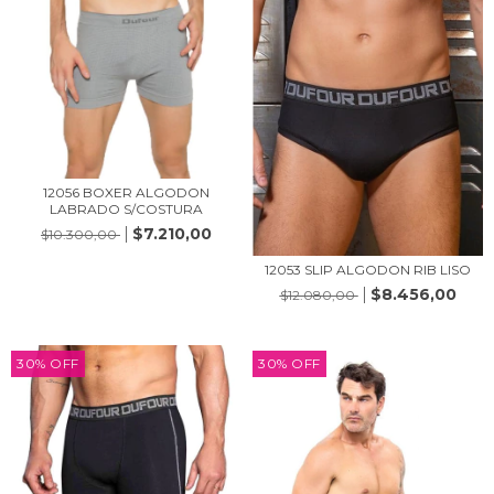
12056 BOXER ALGODON
LABRADO S/COSTURA
$7.210,00
$10.300,00
12053 SLIP ALGODON RIB LISO
$8.456,00
$12.080,00
30
%
OFF
30
%
OFF