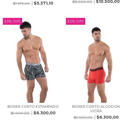
$10.500,00
$15.000,00
$5.371,10
$7.673,00
30
%
OFF
30
%
OFF
BOXER CORTO ESTAMPADO
BOXER CORTO ALGODON
LYCRA
$6.300,00
$9.000,00
$6.300,00
$9.000,00