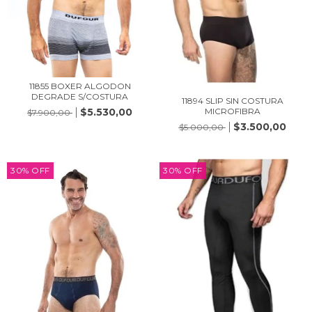
11855 BOXER ALGODON
DEGRADE S/COSTURA
11894 SLIP SIN COSTURA
$5.530,00
MICROFIBRA
$7.900,00
$3.500,00
$5.000,00
30
%
OFF
30
%
OFF