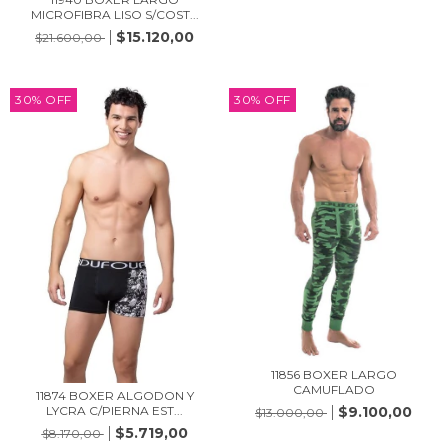
MICROFIBRA LISO S/COST...
$15.120,00
$21.600,00
30
%
OFF
30
%
OFF
11856 BOXER LARGO
CAMUFLADO
11874 BOXER ALGODON Y
$9.100,00
LYCRA C/PIERNA EST...
$13.000,00
$5.719,00
$8.170,00