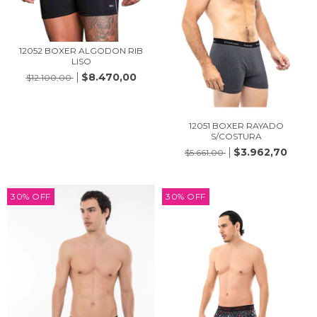
12052 BOXER ALGODON RIB
LISO
$8.470,00
$12.100,00
12051 BOXER RAYADO
S/COSTURA
$3.962,70
$5.661,00
30
%
OFF
30
%
OFF