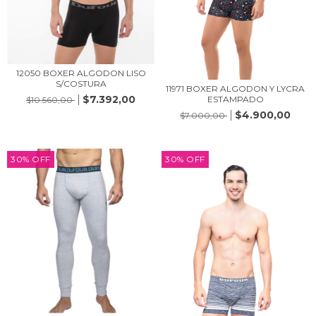
12050 BOXER ALGODON LISO
S/COSTURA
11971 BOXER ALGODON Y LYCRA
$7.392,00
ESTAMPADO
$10.560,00
$4.900,00
$7.000,00
30
%
OFF
30
%
OFF