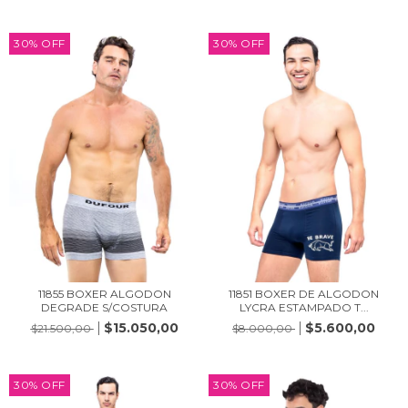
30
%
OFF
30
%
OFF
11855 BOXER ALGODON
11851 BOXER DE ALGODON
DEGRADE S/COSTURA
LYCRA ESTAMPADO T...
$15.050,00
$5.600,00
$21.500,00
$8.000,00
30
%
OFF
30
%
OFF