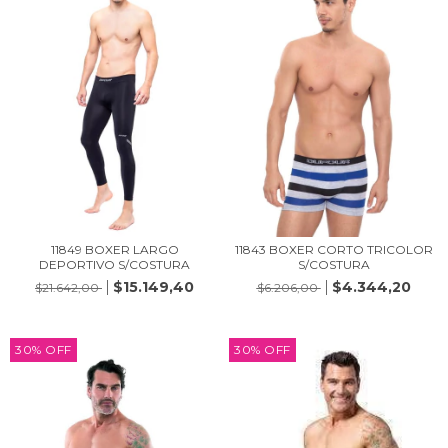
11849 BOXER LARGO
11843 BOXER CORTO TRICOLOR
DEPORTIVO S/COSTURA
S/COSTURA
$15.149,40
$4.344,20
$21.642,00
$6.206,00
30
%
OFF
30
%
OFF