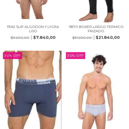
11962 SLIP ALGODON Y LYCRA
11870 BOXER LARGO TERMICO
LISO
FRIZADO
$7.840,00
$21.840,00
$11.200,00
$31.200,00
30
%
OFF
30
%
OFF