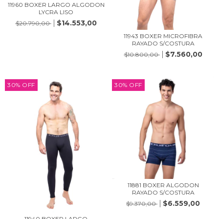
11960 BOXER LARGO ALGODON
LYCRA LISO
$14.553,00
$20.790,00
11943 BOXER MICROFIBRA
RAYADO S/COSTURA
$7.560,00
$10.800,00
30
%
OFF
30
%
OFF
11881 BOXER ALGODON
RAYADO S/COSTURA
$6.559,00
$9.370,00
11940 BOXER LARGO