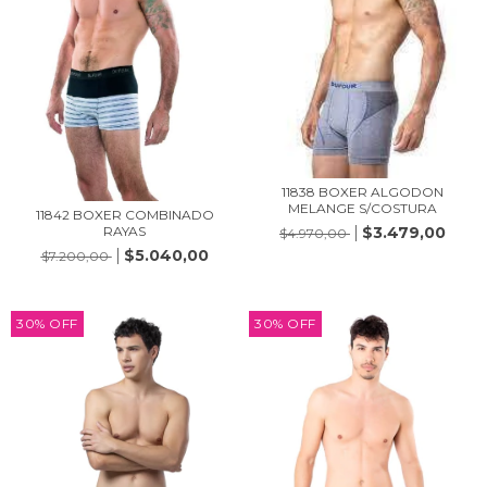
11838 BOXER ALGODON
MELANGE S/COSTURA
11842 BOXER COMBINADO
RAYAS
$3.479,00
$4.970,00
$5.040,00
$7.200,00
30
%
OFF
30
%
OFF